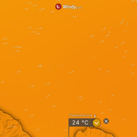
Temperature
?
24
°C