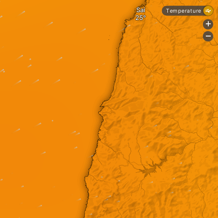
Sai
Temperature
+
-