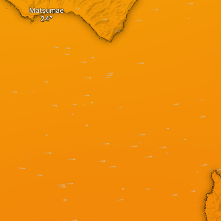
Matsumae