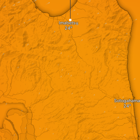
Imabetsu
Sotogahama