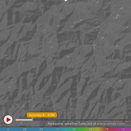
Saturday 8 - 9 PM
Awesome weather forecast at
www.windy.com
in
.06
.08
.11
.24
.39
.78
1.2