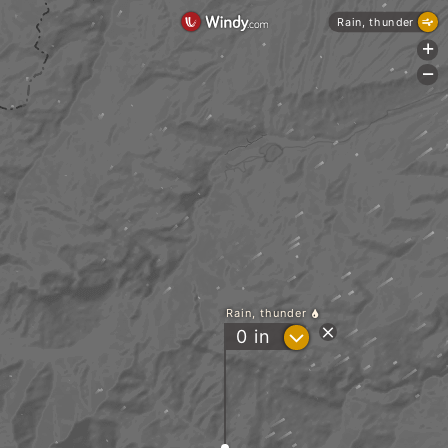
Rain, thunder
+
-
Rain, thunder
?
0
in