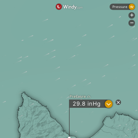
Pressure
+
-
Pressure
?
29.8
inHg