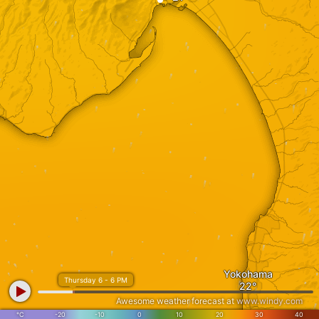
Yokohama
Thursday 6 - 6 PM
Awesome weather forecast at
www.windy.com
°C
-20
-10
0
10
20
30
40