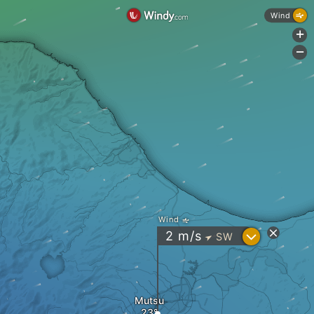
Wind
+
-
Wind
?
2
m/s
SW
"
Mutsu