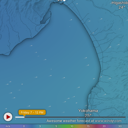
Higashid
Yokohama
Friday 7 - 12 PM
Awesome weather forecast at
www.windy.com
m/s
0
3
5
10
15
20
30