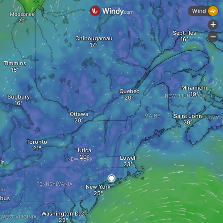
Wind
Moosonee
+
Sept-Îles
-
Chibougamau
Timmins
Miramichi
Quebec
Sudbury
NEW BRUNSWICK
Ottawa
Saint John
MAINE
NOVA S
Toronto
Utica
Lowell
NEW YORK
it
PENNSYLVANIA
New York
IO
bus
Washington D.C.
WEST VIRGINIA