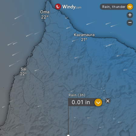
Rain, thunder
Oma
+
-
Kazamaura
Sai
Rain (3h)
?
0.01
in