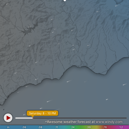
Saturday 8 - 10 PM
Awesome weather forecast at
www.windy.com
in
.06
.08
.11
.24
.39
.78
1.2