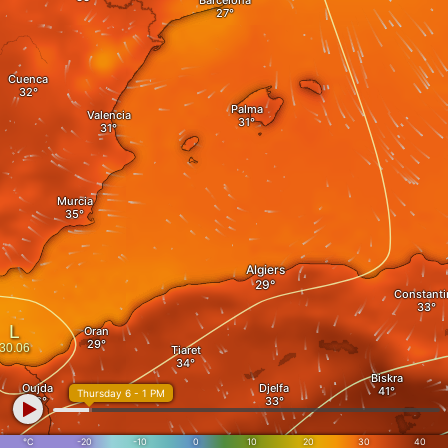
Barcelona
Cuenca
Palma
Valencia
Murcia
Algiers
Constanti
Oran
Tiaret
Biskra
Oujda
Djelfa
Thursday 6 - 1 PM
°C
-20
-10
0
10
20
30
40