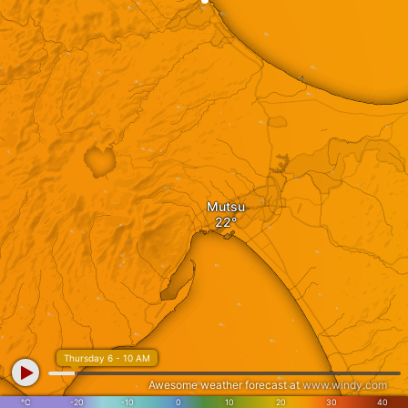
Mutsu
Thursday 6 - 10 AM
Awesome weather forecast at
www.windy.com
°C
-20
-10
0
10
20
30
40