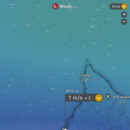
Wind
+
-
Oma
Wind
?
1
m/s
Kazamau
E
"
Sai