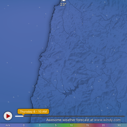
Thursday 6 - 10 AM
Awesome weather forecast at
www.windy.com
m/s
0
3
5
10
15
20
30