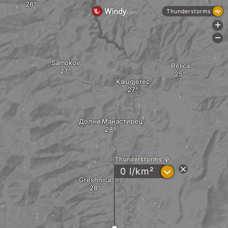
Thunderstorms
+
-
Samokov
Belica
Kalugjerec
Долни Манастирец
Thunderstorms
Lokvica
?
0 l/km²
Greshnica