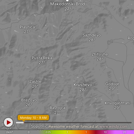
Makedonski Brod
Plasnica
Sazhdevo
Ro
Zhitoshe
Pusta Reka
Zashle
Godivje
Krushevo
Brezovo
Krivogashtani
Rastojca
Monday 10 - 9 AM
Babino
Sopotnica
Awesome weather forecast at
www.windy.com
l/km²
0
.025
.1
1
10
20