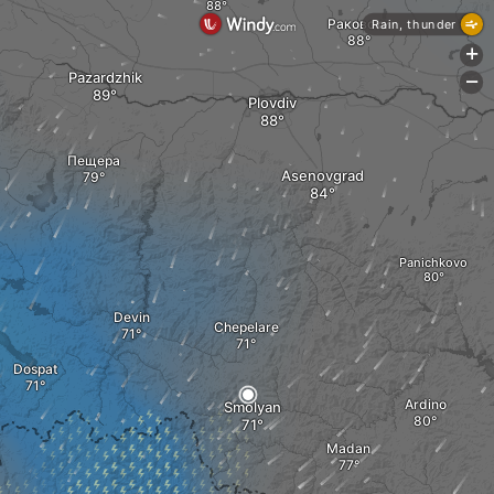
Раковски
Rain, thunder
+
Pazardzhik
-
Plovdiv
Пещера
Asenovgrad
Panichkovo
Devin
Chepelare
Dospat
Ardino
Smolyan
Madan