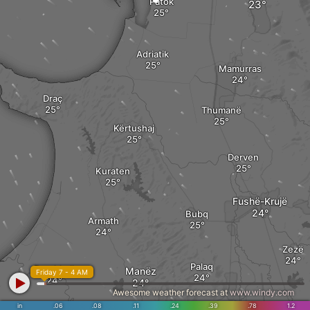
Patok
Adriatik
Mamurras
Draç
Thumanë
Kërtushaj
Derven
Kuraten
Fushë-Krujë
Bubq
Armath
Zezë
Palaq
Rrushkull
Manëz
Friday 7 - 4 AM
Awesome weather forecast at
www.windy.com
in
.06
.08
.11
.24
.39
.78
1.2