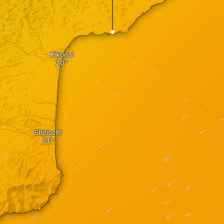
Kikonai
Shiriuchi