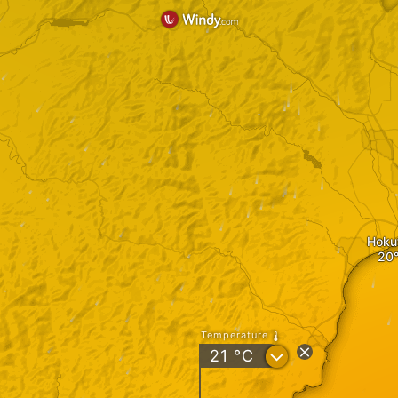
Hoku
Temperature
?
21
°C