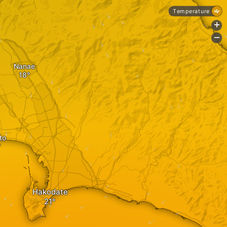
Temperature
+
-
Nanae
to
Hakodate