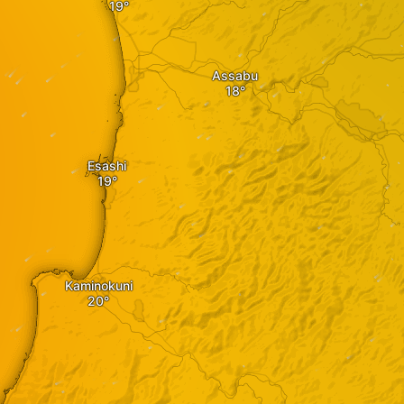
Assabu
Esashi
Kaminokuni