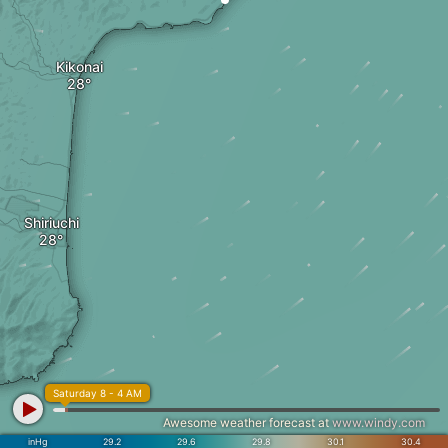
Kikonai
Shiriuchi
Saturday 8 - 4 AM
Awesome weather forecast at
www.windy.com
inHg
29.2
29.6
29.8
30.1
30.4