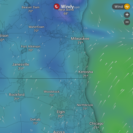
Wind
Beaver Dam
West Bend
+
-
Watertown
ison
Milwaukee
Fort Atkinson
Janesville
Kenosha
Woodstock
Rockford
Northbrook
Elgin
DeKalb
Chicago
Aurora