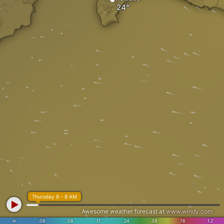
Thursday 6 - 8 AM
Awesome weather forecast at
www.windy.com
in
.06
.08
.11
.24
.39
.78
1.2