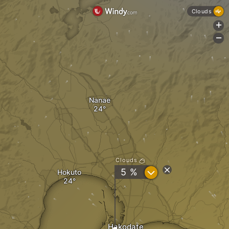
Clouds
+
-
Nanae
Clouds
?
5 %
Hokuto
Hakodate