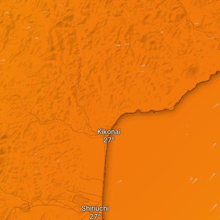
Kikonai
Shiriuchi