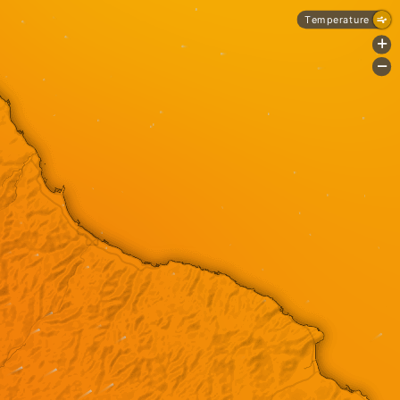
Temperature
+
-