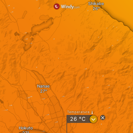
Shikabe
Nanae
Temperature
?
26
°C
Hokuto