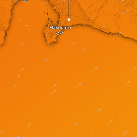
Hakodate