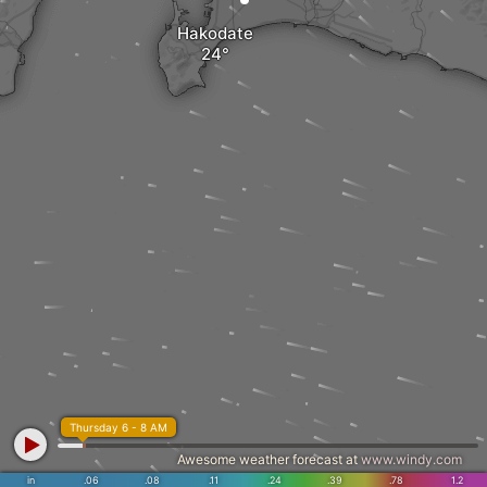
Hakodate
Thursday 6 - 8 AM
Awesome weather forecast at
www.windy.com
in
.06
.08
.11
.24
.39
.78
1.2