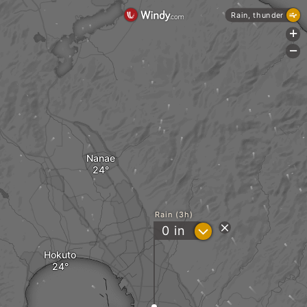
Rain, thunder
+
-
Nanae
Rain (3h)
?
0
in
Hokuto