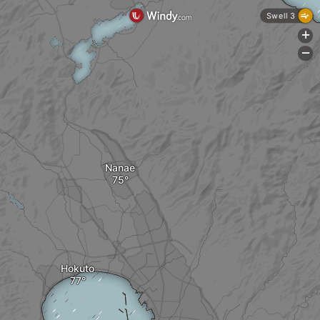
Swell 3
+
-
Nanae
Hokuto