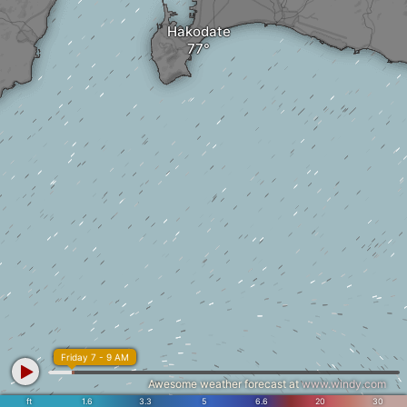
Hakodate
Friday 7 - 9 AM
Awesome weather forecast at
www.windy.com
ft
1.6
3.3
5
6.6
20
30