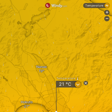
Temperature
+
-
Nanae
Temperature
?
21
°C
Hokuto