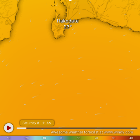
Hakodate
Saturday 8 - 11 AM
Awesome weather forecast at
www.windy.com
°C
-20
-10
0
10
20
30
40