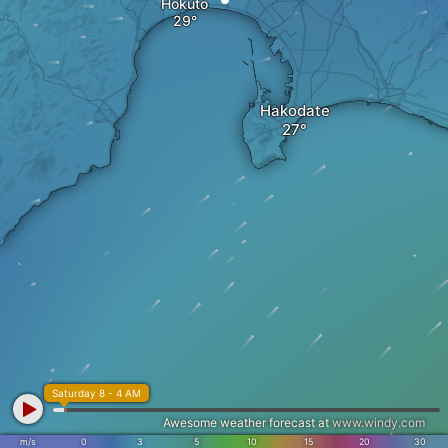
Hokuto
Hakodate
Saturday 8 - 4 AM
Awesome weather forecast at
www.windy.com
m/s
0
3
5
10
15
20
30