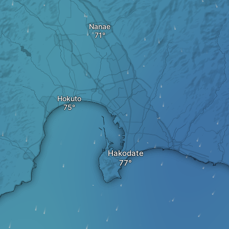
Nanae
Hokuto
Hakodate