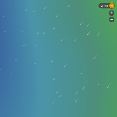
Wind
+
-