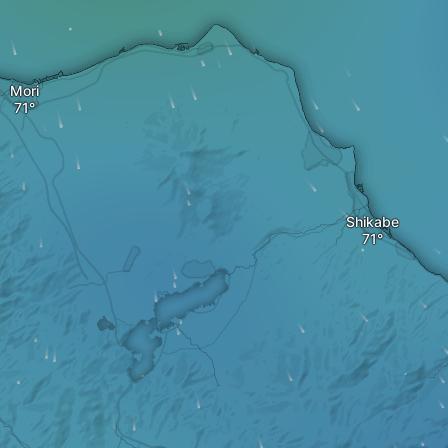
Mori
Shikabe