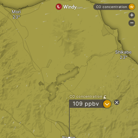
CO concentration
Mori
+
-
Shikabe
CO concentration
?
109 ppbv
Nanae