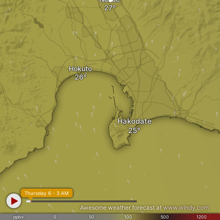
Hokuto
Hakodate
Thursday 6 - 3 AM
Awesome weather forecast at
www.windy.com
ppbv
0
50
100
500
1200