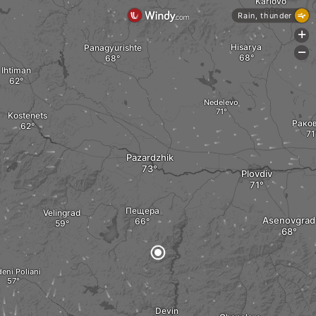
Karlovo
Rain, thunder
+
Hisarya
Panagyurishte
-
Ihtiman
Nedelevo
Kostenets
Рако
Pazardzhik
Plovdiv
Пещера
Velingrad
Asenovgrad
eni Poliani
Devin