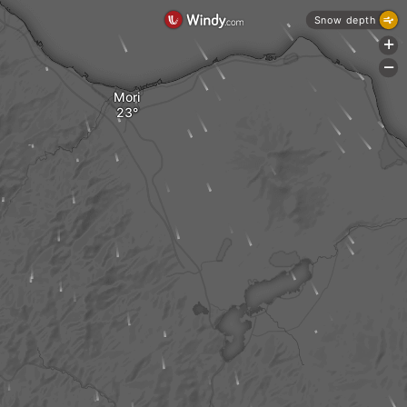
Snow depth
+
-
Mori