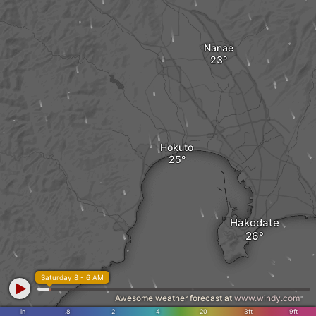
Nanae
Hokuto
Hakodate
Saturday 8 - 6 AM
Awesome weather forecast at
www.windy.com
in
.8
2
4
20
3ft
9ft