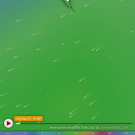
Sunday 9 - 4 AM
Awesome weather forecast at
www.windy.com
m/s
0
3
5
10
15
20
30