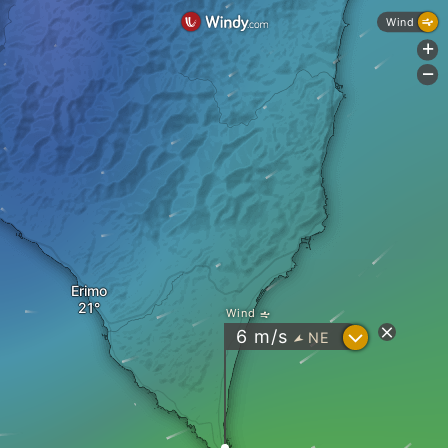
Wind
+
-
Erimo
Wind
?
6
m/s
NE
"