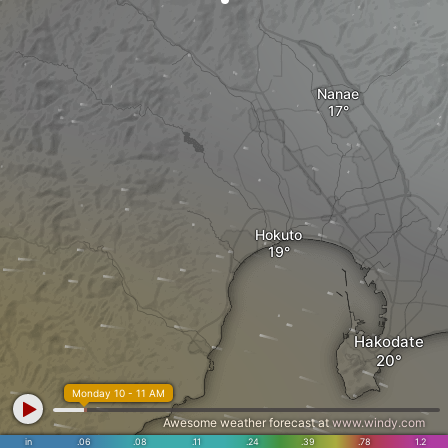
Nanae
Hokuto
Hakodate
Monday 10 - 11 AM
Awesome weather forecast at
www.windy.com
in
.06
.08
.11
.24
.39
.78
1.2