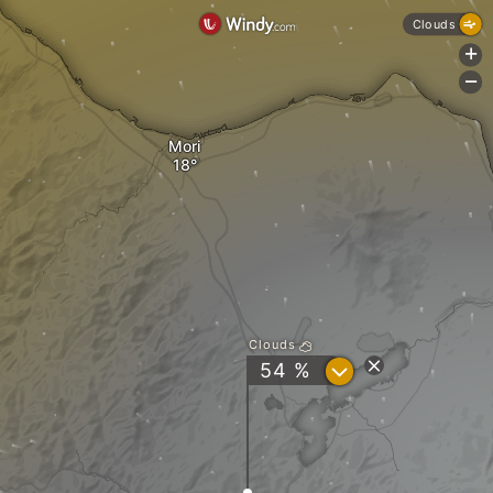
Clouds
+
-
Mori
Clouds
?
54 %