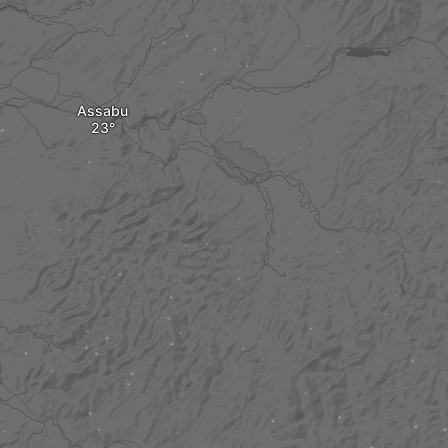
Assabu