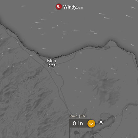
Mori
Rain (3h)
?
0
in