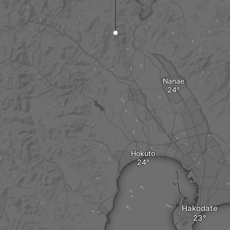
Nanae
Hokuto
Hakodate