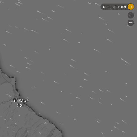
Rain, thunder
+
-
Shikabe