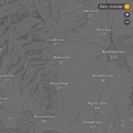
Rain, thunder
Vaksince
+
-
Rechica
Lipkovo
c
Kumanovo
Matejche
Ljuboten
Romanovce
Nikushtak
shani
Agino Selo
Arachinovo
Deljadrovci