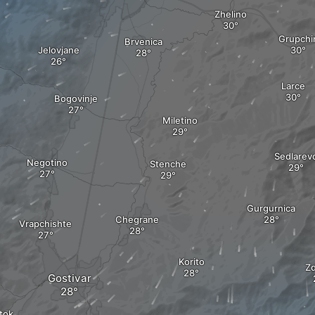
Zhelino
Grupchi
Brvenica
Jelovjane
Larce
Bogovinje
Miletino
Sedlarev
Negotino
Stenche
Gurgurnica
Chegrane
Vrapchishte
Korito
Z
Gostivar
tok