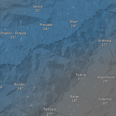
Sevce
Sharr
Prevallë
Drajčići - Drajçiq
Vratnica
Tearce
Jegunovce
Brodec
ce
Ratae
Tudence
Tetovo