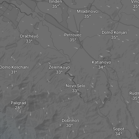
Ilinden
Vin
Miladinovci
Dolno Konjari
Petrovec
Drachevo
Katlanovo
Dolno Kolichani
Zelenikovo
Novo Selo
Rudn
Paligrad
Dobrino
Sopot