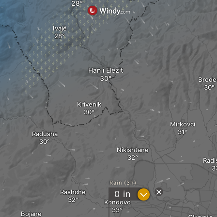
Ivajë
Han i Elezit
Brode
Krivenik
Mirkovci
Radusha
Nikishtane
Radi
Rain (3h)
Rashche
?
0
in
Kondovo
Bojane