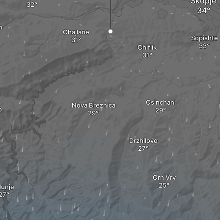
Skopje
n
Chajlane
Sopishte
Chiflik
Osinchani
Nova Breznica
o
Drzhilovo
Crn Vrv
dunje