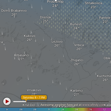
Probishtip
Shtalkovica
Dolno Brabarevo
Drenok
Pantele
Bunesh
Kukovo
Lezovo
ca
Vrbica
Arbasanci
Oble
Zhiganci
Kuchichi
Vrsakovo
Karbinci
Saturday 8 - 7 PM
Krivi Dol
Awesome weather forecast at
www.windy.com
Kalau
Star Karaorman
in
.06
.08
.11
.24
.39
.78
1.2