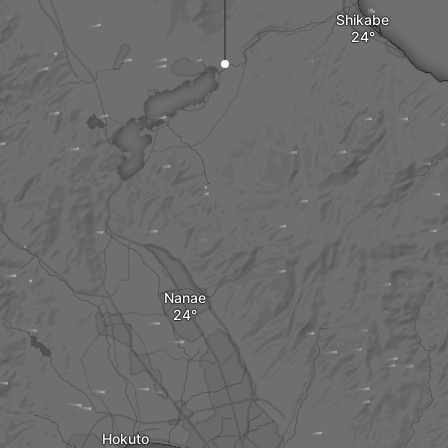
Shikabe
Nanae
Hokuto