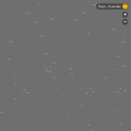
Rain, thunder
+
-