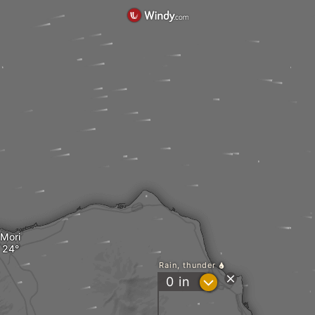
Mori
Rain, thunder
?
0
in