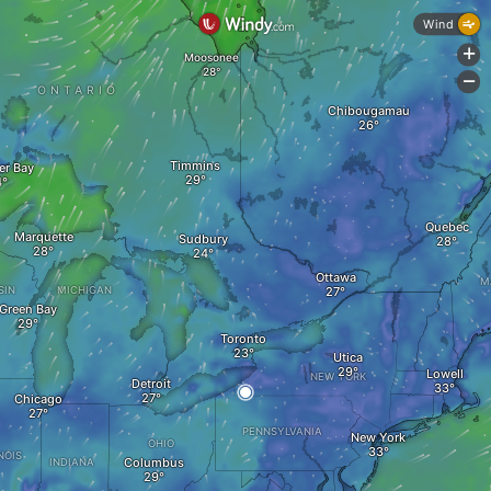
Wind
+
Moosonee
-
ONTARIO
Chibougamau
Timmins
er Bay
Quebec
Marquette
Sudbury
Ottawa
M
SIN
MICHIGAN
Green Bay
Toronto
Utica
Lowell
NEW YORK
Detroit
Chicago
PENNSYLVANIA
New York
OHIO
NOIS
Columbus
INDIANA