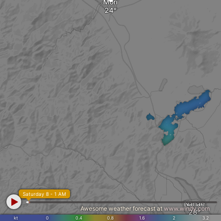
Mori
Saturday 8 - 1 AM
Nanae
Awesome weather forecast at
www.windy.com
kt
0
0.4
0.8
1.6
2
3.2