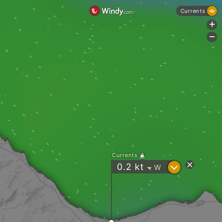
Currents
+
-
Currents
?
0.2
kt
W
"