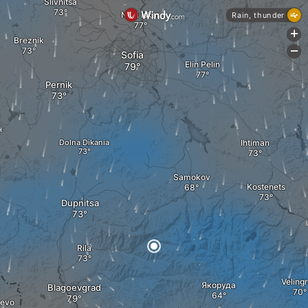
Slivnitsa
Novi Iskar
Rain, thunder
+
Breznik
-
Sofia
Elin Pelin
Pernik
н
Dolna Dikania
Ihtiman
Samokov
Kostenets
Dupnitsa
Rila
Veling
Якоруда
Blagoevgrad
hevo