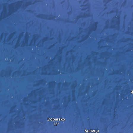
Я
Dobarsko
Белица