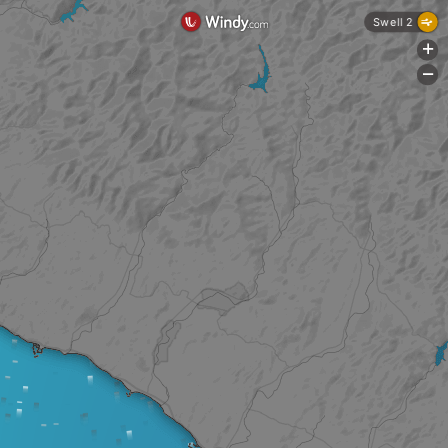
Swell 2
+
-