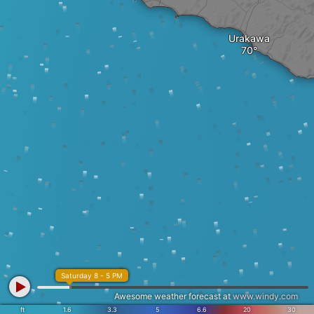
Urakawa
Saturday 8 - 5 PM
Awesome weather forecast at
www.windy.com
ft
1.6
3.3
5
6.6
20
30