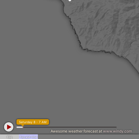
Saturday 8 - 7 AM
Awesome weather forecast at
www.windy.com
Fog
Fog and rime