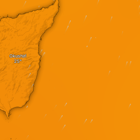
Okushiri