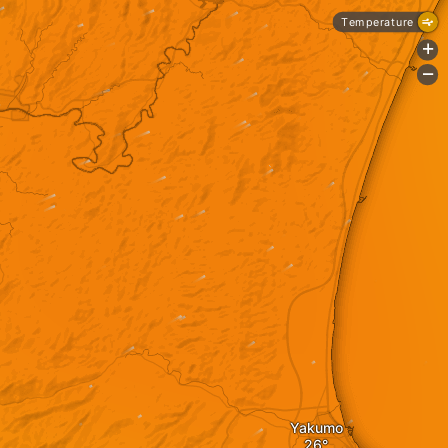
Temperature
+
-
Yakumo