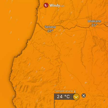
Imakane
Setana
Temperature
?
24
°C