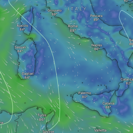
ITALY
Grosseto
Pescara
Ajaccio
Rome
Ba
Naples
Sassari
Cagliari
Catanza
Palermo
Catania
Tunis
ne
Valletta
Sousse