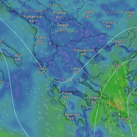
KOSOVO
MONTENEGRO
Sofia
BULGARIA
Pristina
Sliven
Podgorica
Plovdiv
Skopje
MACEDONIA
Tirana
ri
Komotini
ALBANIA
Thessaloniki
Lecce
Fisini
Corfu
Larissa
GREECE
ro
Patras
Athens
Kalamata
Amorgos