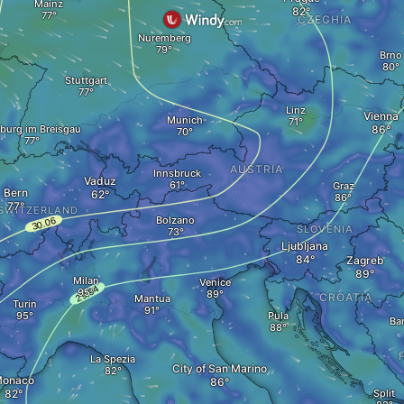
Mainz
CZECHIA
Nuremberg
Brno
Stuttgart
Linz
Vienna
Munich
iburg im Breisgau
AUSTRIA
Innsbruck
Vaduz
Graz
Bern
SWITZERLAND
Bolzano
SLOVENIA
Ljubljana
Zagreb
Milan
Venice
CROATIA
Mantua
Turin
Pula
Ba
La Spezia
City of San Marino
onaco
Split