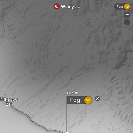
Fog
+
-
Fog
Niikappu
?
Fog