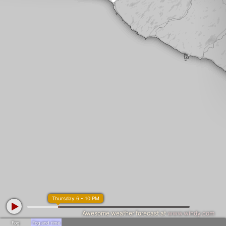
Thursday 6 - 10 PM
Awesome weather forecast at
www.windy.com
Fog
Fog and rime