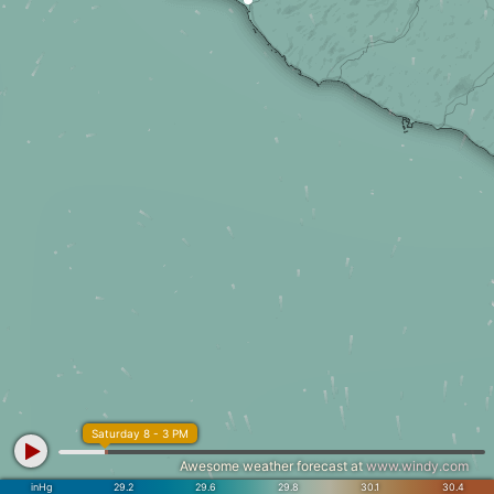
Saturday 8 - 3 PM
Awesome weather forecast at
www.windy.com
inHg
29.2
29.6
29.8
30.1
30.4