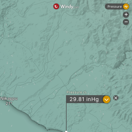
Pressure
+
-
Pressure
Niikappu
?
29.81
inHg