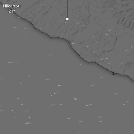
Niikappu