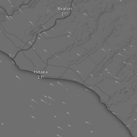
Biratori
Hidaka