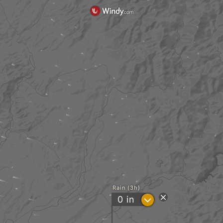
Rain (3h)
?
0
in