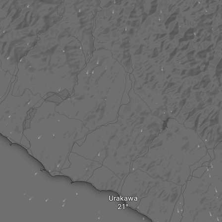
Urakawa