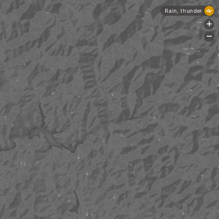
Rain, thunder
+
-