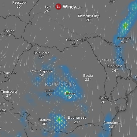
Rzeszów
Lviv
Khmelnytskyi
Košice
Bershad
Chernivtsi
Baia Mare
MOLDOVA
Kishinev
Y
Cluj-Napoca
ékéscsaba
Bacău
O
ROMANIA
Sibiu
Timișoara
Brasov
Galați
BIA
ade
Bucharest
Craiova
Constanța
k