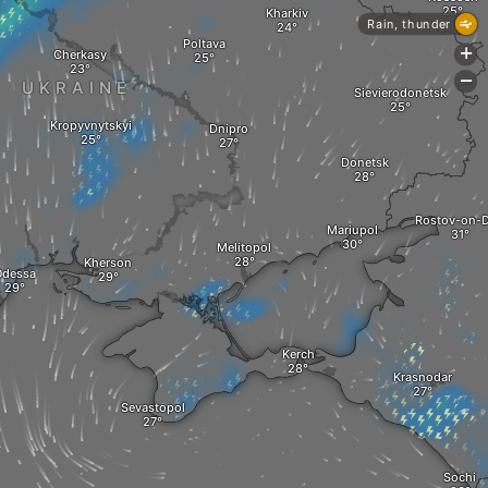
Kharkiv
Rain, thunder
Poltava
+
Cherkasy
-
UKRAINE
Sievierodonetsk
Kropyvnytskyi
Dnipro
Donetsk
Rostov-on-
Mariupol
Melitopol
Kherson
dessa
Kerch
Krasnodar
Sevastopol
Sochi