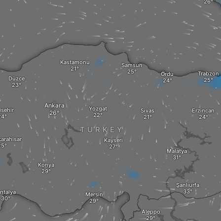
Kastamonu
Samsun
Trabzon
Ordu
Düzce
Ankara
Yozgat
isehir
Sivas
Erzincan
TURKEY
arahisar
Kayseri
Malatya
Konya
Şanlıurfa
ntalya
Mersin
Aleppo