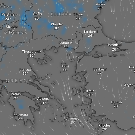
Varna
OSOVO
Sofia
BULGARIA
Pristina
Sliven
Plovdiv
Skopje
Kırklareli
MACEDONIA
Komotini
Istanbul
A
Thessaloniki
Fisini
Esk
Balıkesir
Larissa
GREECE
Afyonk
Izmir
Patras
Athens
Denizli
Kalamata
A
Amorgos
Rhodes