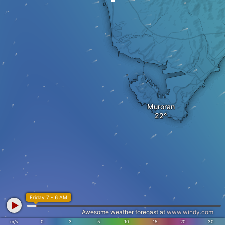
Muroran
Friday 7 - 6 AM
Awesome weather forecast at
www.windy.com
m/s
0
3
5
10
15
20
30