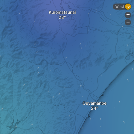
Wind
Kuromatsunai
+
-
Osyamanbe