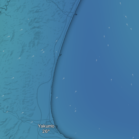
Yakumo