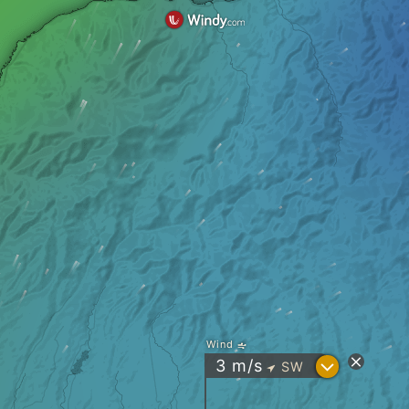
Wind
?
3
m/s
SW
"