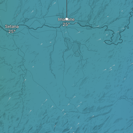
Imakane
Setana