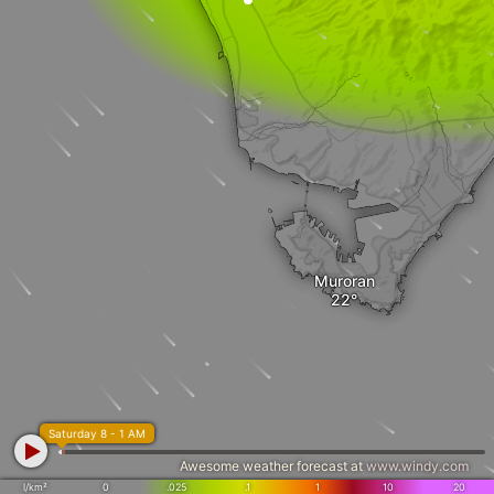
Muroran
Saturday 8 - 1 AM
Awesome weather forecast at
www.windy.com
l/km²
0
.025
.1
1
10
20