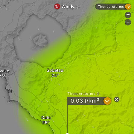
Thunderstorms
+
-
Sobetsu
yako
Thunderstorms
?
0.03 l/km²
Date