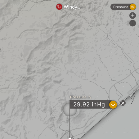
Pressure
+
-
Pressure
?
29.92
inHg