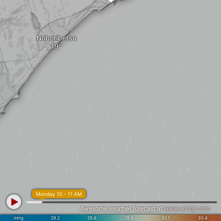
Noboribetsu
Monday 10 - 11 AM
Awesome weather forecast at
www.windy.com
inHg
29.2
29.6
29.8
30.1
30.4