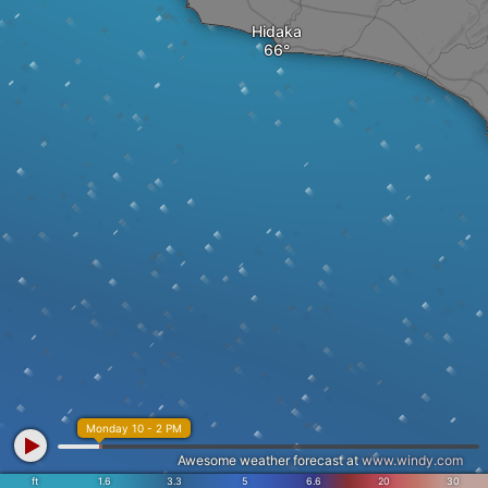
Hidaka
Monday 10 - 2 PM
Awesome weather forecast at
www.windy.com
ft
1.6
3.3
5
6.6
20
30