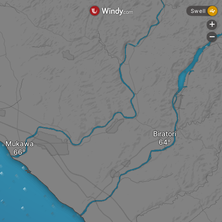
Swell
+
-
Biratori
Mukawa