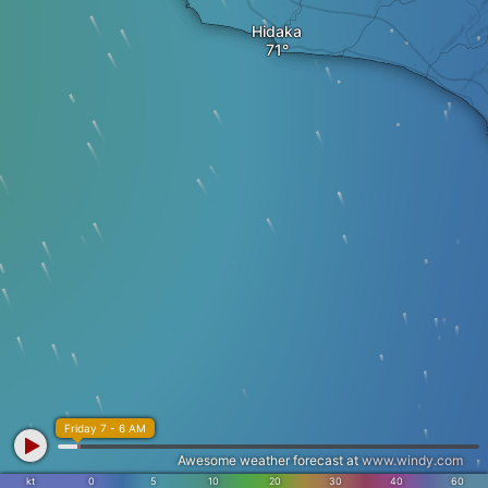
Hidaka
Friday 7 - 6 AM
Awesome weather forecast at
www.windy.com
kt
0
5
10
20
30
40
60