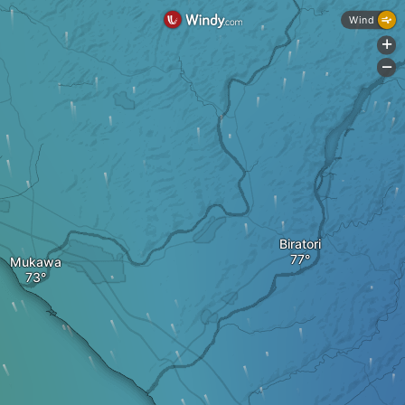
Wind
+
-
Biratori
Mukawa